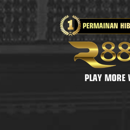
Caishens Cash Pots
St
Sweet Bonanza Super
Mahjo
Scatter