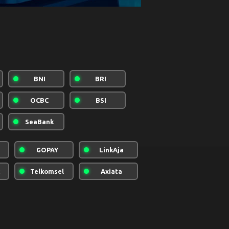
ney
Aztec Bonanza
BNI
BRI
OCBC
BSI
SeaBank
eluxe
Christmas Carol
Megaways
GOPAY
LinkAja
Telkomsel
Axiata