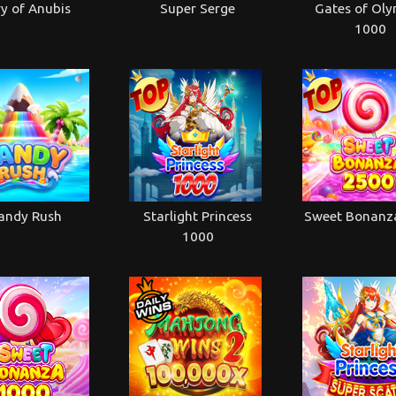
y of Anubis
Super Serge
Gates of Ol
1000
andy Rush
Starlight Princess
Sweet Bonanz
1000