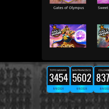
Gates of Olympus
Sweet
Gates of Gatot Kaca
Gates
Super Scatter
TOTO WUHAN
SAN FRANCISCO
COLOMB
3454
5602
83
8/8/2026
8/8/2026
8/8/20