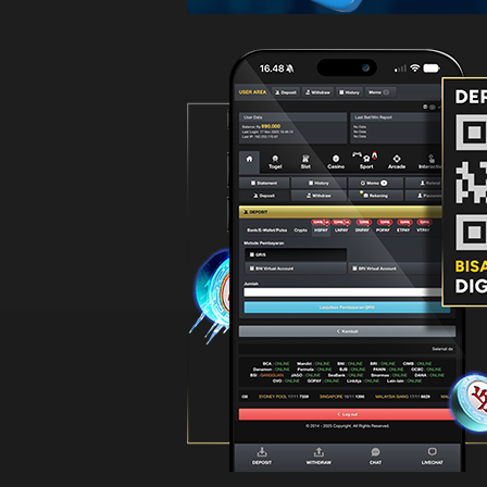
Madame Destiny
Mon
Wild West Gold
G