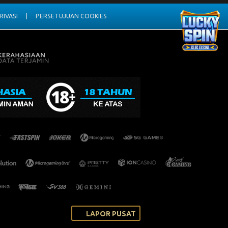
RIVASI
|
PERSETUJUAN COOKIES
sures
Juicy Fruits
ing
Floating Dragon
s
LAPOR PUSAT