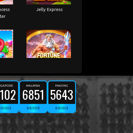
ncess
Jelly Express
ter
anza
Fortune of Olympus
NGAPORE
MALAYSIA
PAKONG
102
6851
5643
/8/2026
8/8/2026
8/8/2026