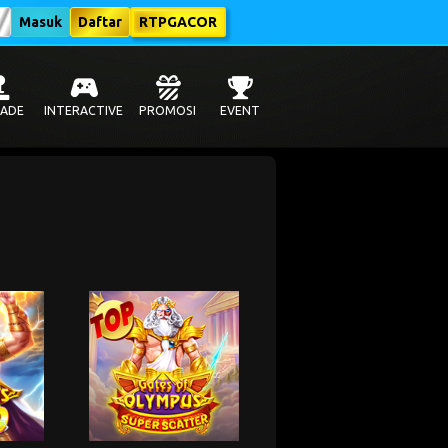
 TERIMAKASIH SELAMAT BERMAIN BOSKUH
SELAMAT DATANG DI SITU
Masuk
Daftar
RTPGACOR
ADE
INTERACTIVE
PROMOSI
EVENT