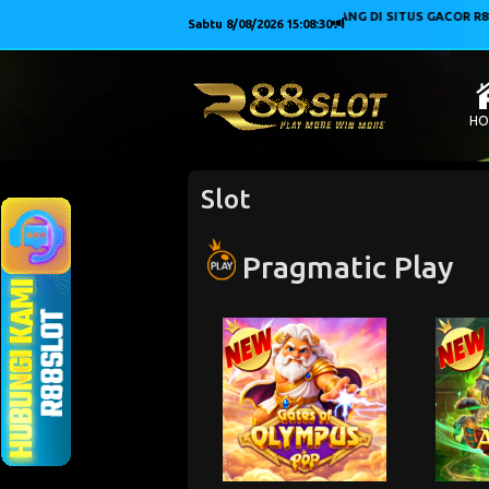
SELAMAT DATANG DI SITUS GACOR R88SLOT !! LINK RE
Sabtu 8/08/2026 15:08:32
HO
Slot
Pragmatic Play