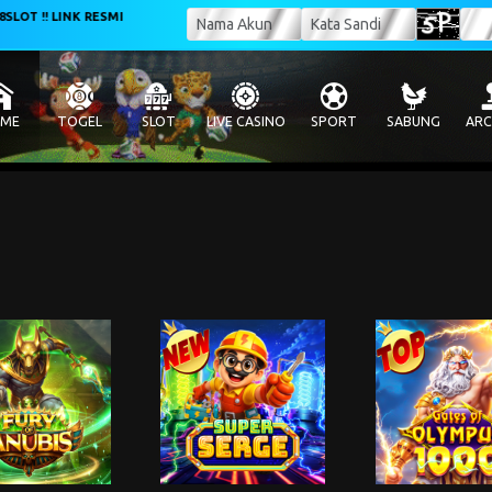
SMI R88SLOT ANTI NAWALA : | R88SLOT.NET | R88SLOT.ORG | R88SLOT.INFO |
ME
TOGEL
SLOT
LIVE CASINO
SPORT
SABUNG
ARC