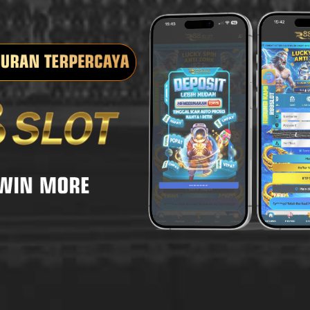
7/8/2026
arlight Wins
Sanatorium Secrets
Lucky Tiger
ng Wins - Gong
Wisdom of Athena
Sweet Rush B
Xi Fa Cai
1000