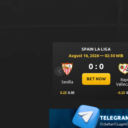
Sugar Rush Super
Sweet
Scatter
UEFA CHAMPIONS LEAGUE QUALIF
August 12, 2026 — 01:30 WIB
0 : 0
Previous
BET NOW
SK Sturm
Great Rhino
Fener
Graz
-0.5
0.95
0.5
0
TELEGRA
Daftar
Login