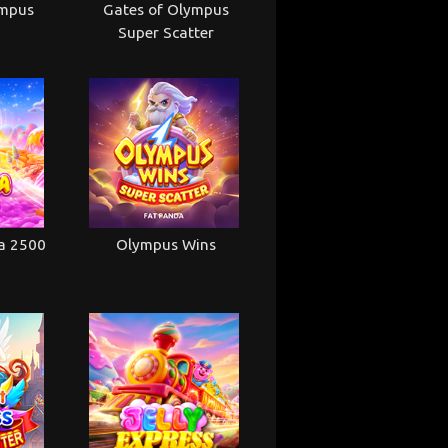
ympus
Gates of Olympus
Super Scatter
a 2500
Olympus Wins