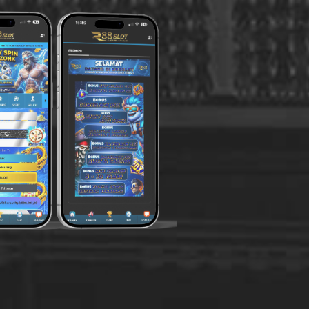
 1000
Sugar Rush 1000
onanza
Tut’s Treasure Tower