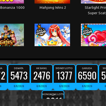
 Bonanza 1000
Mahjong Wins 2
Starlight Pri
Super Scat
 of Gatot Kaca
Starlight Princess
Sweet Bon
1000
IA
DEWATA
HK SIANG
SYDNEY LOTTO
GARUDA
SI
72
5473
2476
1377
6590
5
26
8/8/2026
8/8/2026
8/8/2026
8/8/2026
8
HONGKONG LOTTO
6011