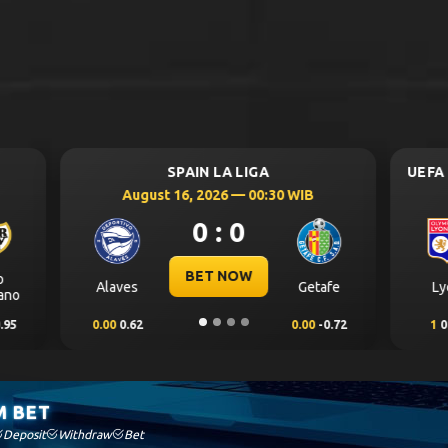
 Bonanza Xmas
Aztec Gems
5 Lions
IERS
UEFA CHAMPIONS LEAGUE QUALIFIERS
UEF
August 12, 2026 — 01:15 WIB
0 : 0
BET NOW
Slovan
bahce
888 Gold
Fire 88
Mjallby
Diamond St
Bodo
Bratislava
.87
0.5
0.83
-0.5
0.99
0.7
M BET
Deposit
Withdraw
Bet