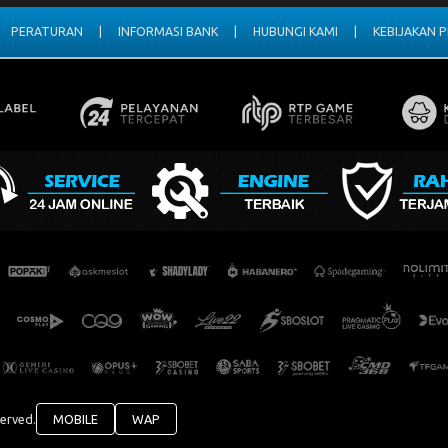
PERATURAN
|
INFORMASI BANK
|
HUBUNGI KAMI
|
KEBIJAKAN P
Golden Ox
Madame Destiny
Temujin Trea
Megaways
wer of Thor
Hot Fiesta
Buffalo K
Megaways
Megaway
ha****l4 Telah Berhasil Withdraw Rp 8.850.000,00
served.
MOBILE
WAP