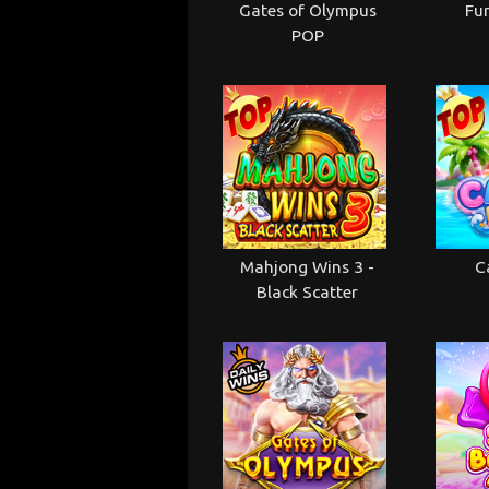
Gates of Olympus
Fur
POP
Mahjong Wins 3 -
C
Black Scatter