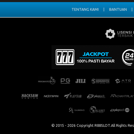
TENTANG KAMI
|
BANTUAN
|
Bonanza Gold
Wild Booster
Po
© 2015 - 2026 Copyright R88SLOT.
All Rights Re