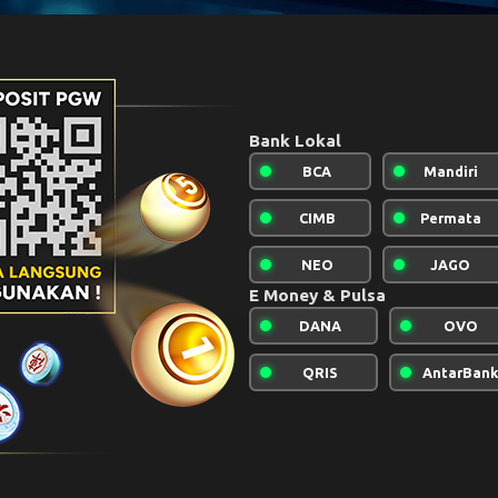
key Warrior
Joker's Jewels
Magic Jour
Bank Lokal
BCA
Mandiri
CIMB
Permata
NEO
JAGO
reat Rhino
Fruit Party
Aztec Gems D
E Money & Pulsa
Megaways
DANA
OVO
QRIS
AntarBank