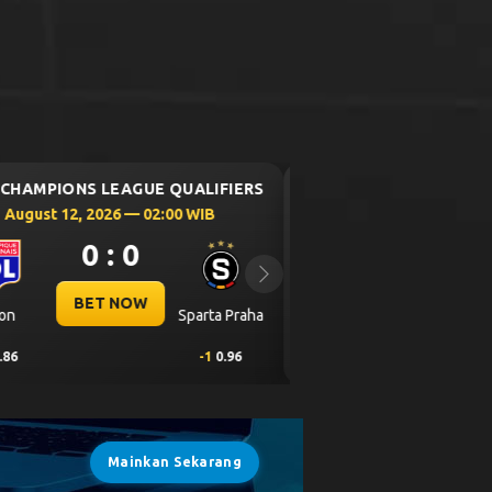
The Dog House
A CHAMPIONS LEAGUE QUALIFIERS
August 11, 2026 — 22:59 WIB
0 : 0
Next
BET NOW
Union Saint-
rike
 Glimt
Vegas Magic
Gilloise
5
0.88
-0.75
0.94
Mainkan Sekarang