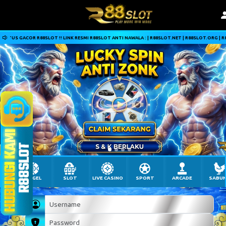
S GACOR R88SLOT !! LINK RESMI R88SLOT ANTI NAWALA : | R88SLOT.NET | R88SLOT.ORG | R88SL
TOGEL
SLOT
LIVE CASINO
SPORT
ARCADE
SABU