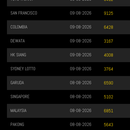
SAN FRANCISCO
09-08-2026
9125
COLOMBIA
09-08-2026
6428
DEWATA
09-08-2026
3167
HK SIANG
09-08-2026
4008
SYDNEY LOTTO
09-08-2026
3764
GARUDA
08-08-2026
6590
SINGAPORE
08-08-2026
5102
MALAYSIA
08-08-2026
6851
PAKONG
08-08-2026
5643