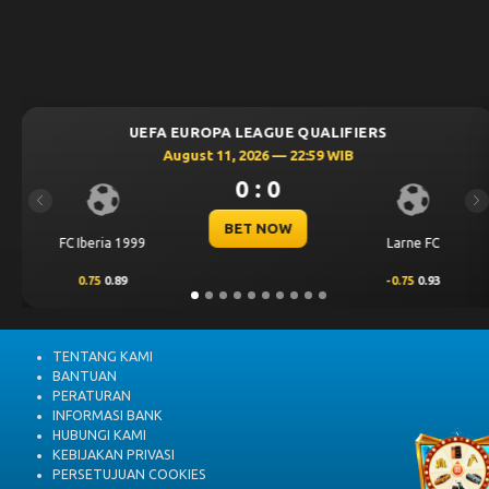
UEFA CHAMPIONS LEAGUE QUALIFIERS
August 11, 2026 — 22:59 WIB
0 : 0
Previous
Ne
BET NOW
 FC
Bodo Glimt
Union Saint-Gi
.93
0.75
0.77
-0.75
-0.9
TENTANG KAMI
BANTUAN
PERATURAN
INFORMASI BANK
HUBUNGI KAMI
KEBIJAKAN PRIVASI
PERSETUJUAN COOKIES