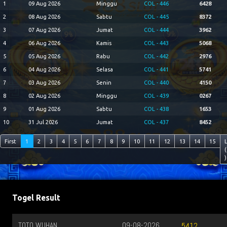
1
09 Aug 2026
Minggu
COL - 446
6428
2
08 Aug 2026
Sabtu
COL - 445
8372
3
07 Aug 2026
Jumat
COL - 444
3962
4
06 Aug 2026
Kamis
COL - 443
5068
5
05 Aug 2026
Rabu
COL - 442
2976
6
04 Aug 2026
Selasa
COL - 441
5741
7
03 Aug 2026
Senin
COL - 440
4150
8
02 Aug 2026
Minggu
COL - 439
0267
9
01 Aug 2026
Sabtu
COL - 438
1653
10
31 Jul 2026
Jumat
COL - 437
8452
First
1
2
3
4
5
6
7
8
9
10
11
12
13
14
15
(
)
Togel Result
TOTO WUHAN
09-08-2026
5412