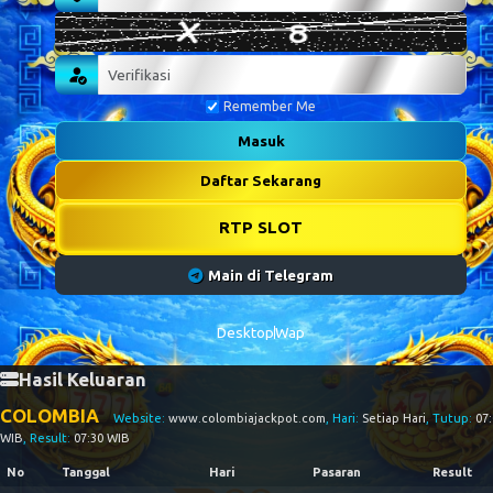
Remember Me
Masuk
Daftar Sekarang
RTP SLOT
Main di Telegram
Desktop
Wap
Hasil Keluaran
COLOMBIA
Website:
www.colombiajackpot.com
, Hari:
Setiap Hari
, Tutup:
07
WIB
, Result:
07:30 WIB
No
Tanggal
Hari
Pasaran
Result