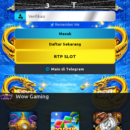
Remember Me
Masuk
Daftar Sekarang
RTP SLOT
Main di Telegram
Desktop
Wap
Wow Gaming