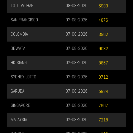
08-08-2026
HONGKONG LOTTO
07-
6989
07-08-2026
4876
07-08-2026
3962
07-08-2026
9082
07-08-2026
8867
07-08-2026
3712
07-08-2026
5824
07-08-2026
7907
07-08-2026
7218