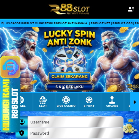
OR R88SLOT !! LINK RESMI R88SLOT ANTI NAWALA : | R88SLOT.NET | R88SLOT.ORG | R88SLOT.I
TOGEL
SLOT
LIVE CASINO
SPORT
ARCADE
SABU