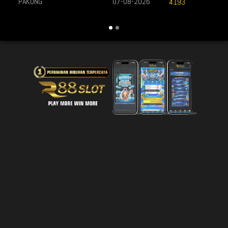
07-08-2026
4193