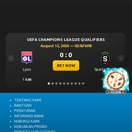
UEFA CHAMPIONS LEAGUE QUALIFIERS
August 12, 2026 — 01:30 WIB
0 : 0
Previous
Next
BET NOW
SK Sturm Graz
Fenerbahce
-0.5
0.95
0.5
0.87
TENTANG KAMI
BANTUAN
PERATURAN
INFORMASI BANK
HUBUNGI KAMI
KEBIJAKAN PRIVASI
PERSETUJUAN COOKIES