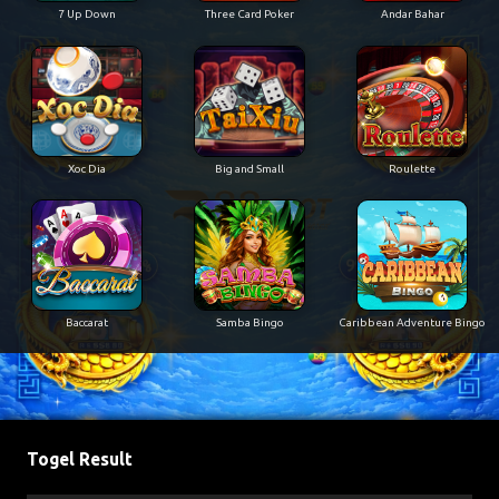
7 Up Down
Three Card Poker
Andar Bahar
Xoc Dia
Big and Small
Roulette
Baccarat
Samba Bingo
Caribbean Adventure Bingo
Togel Result