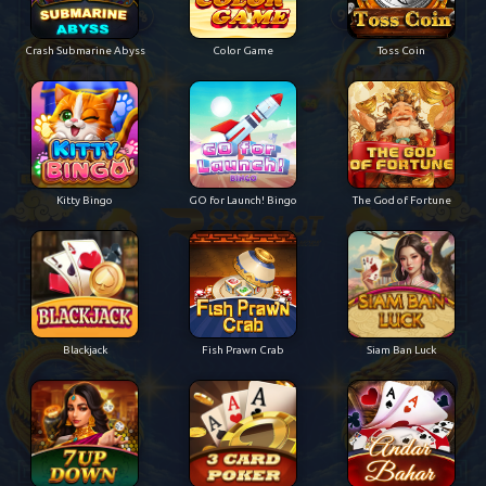
Crash Submarine Abyss
Color Game
Toss Coin
Kitty Bingo
GO for Launch! Bingo
The God of Fortune
Blackjack
Fish Prawn Crab
Siam Ban Luck