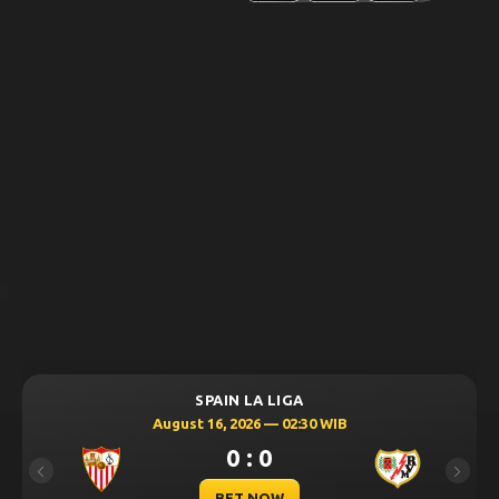
SPAIN LA LIGA
WIB
August 16, 2026 — 00:30 WIB
0 : 0
Previous
Next
BET NOW