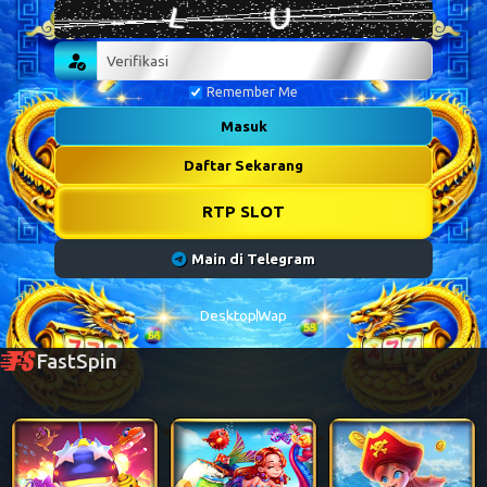
Remember Me
Masuk
Daftar Sekarang
RTP SLOT
Main di Telegram
Desktop
Wap
FastSpin