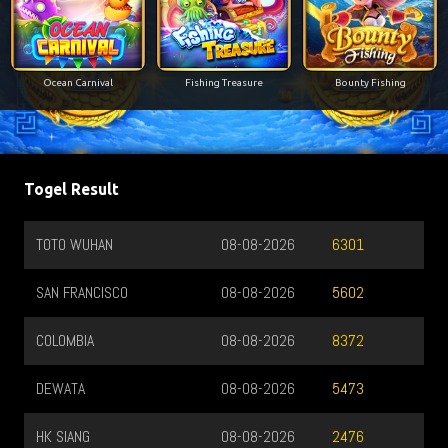
Ocean Carnival
Fishing Treasure
Bounty Fishing
Togel Result
TOTO WUHAN
08-08-2026
6301
SAN FRANCISCO
08-08-2026
5602
COLOMBIA
08-08-2026
8372
DEWATA
08-08-2026
5473
HK SIANG
08-08-2026
2476