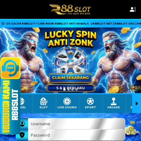
 GACOR R88SLOT !! LINK RESMI R88SLOT ANTI NAWALA : | R88SLOT.NET | R88SLOT.ORG | R88SLO
TOGEL
SLOT
LIVE CASINO
SPORT
ARCADE
SABU