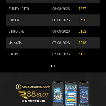
SYDNEY LOTTO
08-08-2026
1377
GARUDA
08-08-2026
6590
SINGAPORE
08-08-2026
5102
MALAYSIA
07-08-2026
7218
PAKONG
07-08-2026
4193