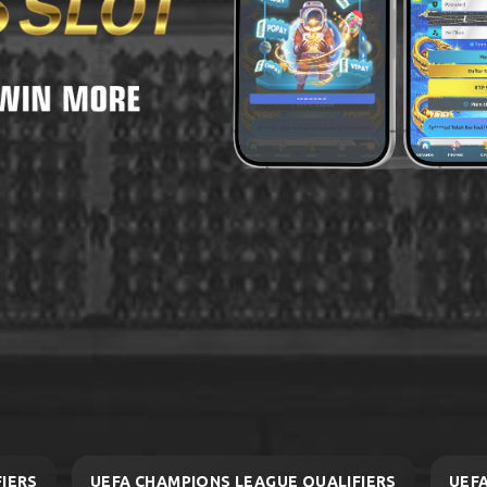
IERS
E-FOOTBALL F24 ELITE CLUB FRIENDLY
E-