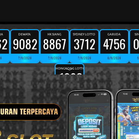
IA
DEWATA
HK SIANG
SYDNEY LOTTO
GARUDA
SI
62
9082
8867
3712
4756
0
26
7/8/2026
7/8/2026
7/8/2026
6/8/2026
5
HONGKONG LOTTO
1083
6/8/2026