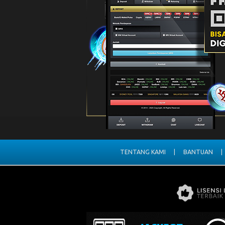
TENTANG KAMI
|
BANTUAN
|