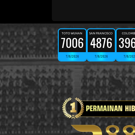
TOTO WUHAN
SAN FRANCISCO
COLOMB
7006
4876
39
7/8/2026
7/8/2026
7/8/20