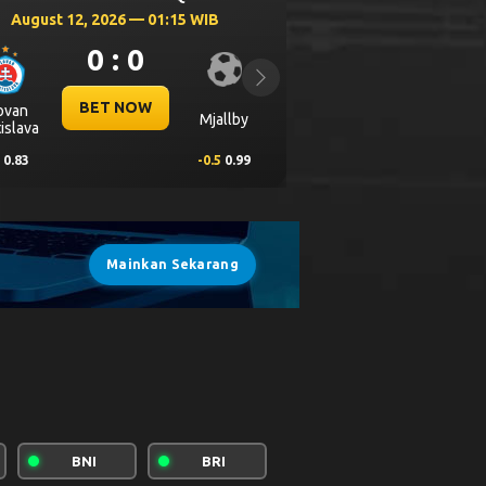
FRIENDLY
August 7, 2026 — 14:00 WIB
1 : 0
Next
BET NOW
e-
e-Hungary
erlands
5
0.57
-0.5
-0.81
Mainkan Sekarang
BNI
BRI