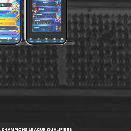
FOOTBALL F24 INTERNATIONAL