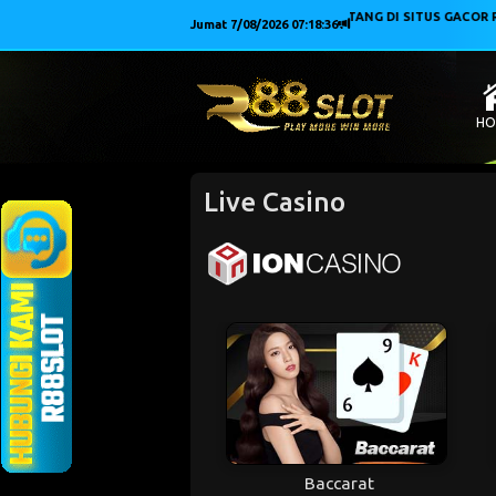
SELAMAT DATANG DI SITUS GACOR R88SLOT !! 
Jumat 7/08/2026 07:18:37
HO
Live Casino
Baccarat