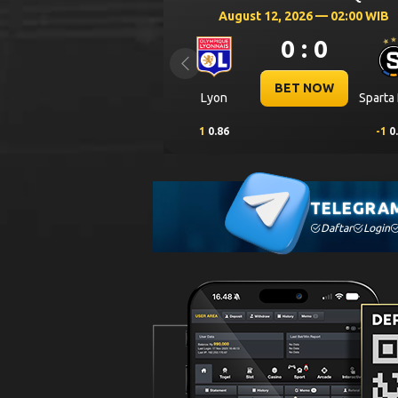
August 11, 2026 — 22:59 WIB
0 : 0
Previous
BET NOW
Union 
Bodo Glimt
Gill
0.75
0.82
-0.75
TELEGRA
Daftar
Login