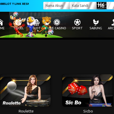
LINK RESMI R88SLOT ANTI NAWALA : | R88SLOT.NET | R88SLOT.ORG | R88SLOT
ME
TOGEL
SLOT
LIVE CASINO
SPORT
SABUNG
ARC
Roulette
Sicbo