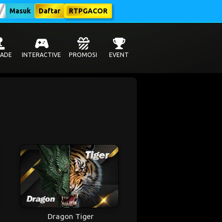
.INFO | TERIMAKASIH SELAMAT BERMAIN BOSKUH
SELAMAT DATANG 
Masuk
Daftar
RTPGACOR
ADE
INTERACTIVE
PROMOSI
EVENT
Dragon Tiger