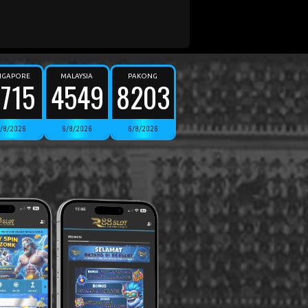
NGAPORE
MALAYSIA
PAKONG
715
4549
8203
/8/2026
6/8/2026
6/8/2026