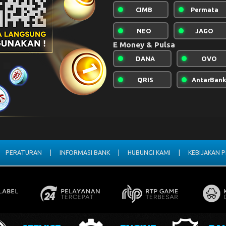
CIMB
Permata
NEO
JAGO
E Money & Pulsa
DANA
OVO
QRIS
AntarBank
PERATURAN
|
INFORMASI BANK
|
HUBUNGI KAMI
|
KEBIJAKAN P