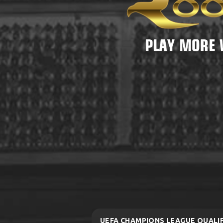
UEFA CHAMPIONS LEAGUE QUALIF