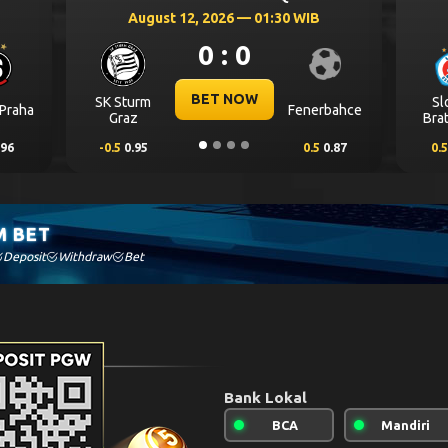
August 7, 2026 — 14:15 WIB
0 : 0
BET NOW
Saint-
e-Bayern
e-Lille
oise
Munchen
Neth
1.00
-0.5
-0.82
0.5
0.58
0.
M BET
Deposit
Withdraw
Bet
Bank Lokal
BCA
Mandiri