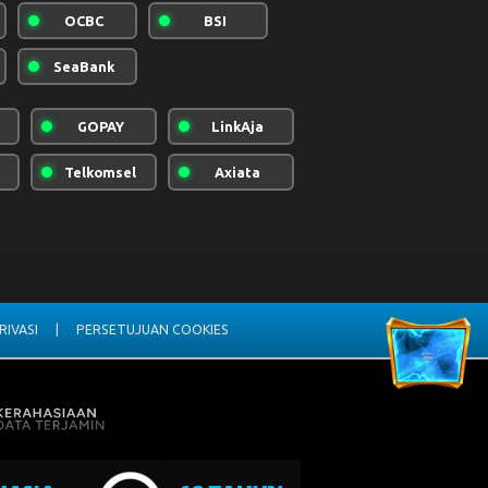
OCBC
BSI
SeaBank
GOPAY
LinkAja
Telkomsel
Axiata
RIVASI
|
PERSETUJUAN COOKIES