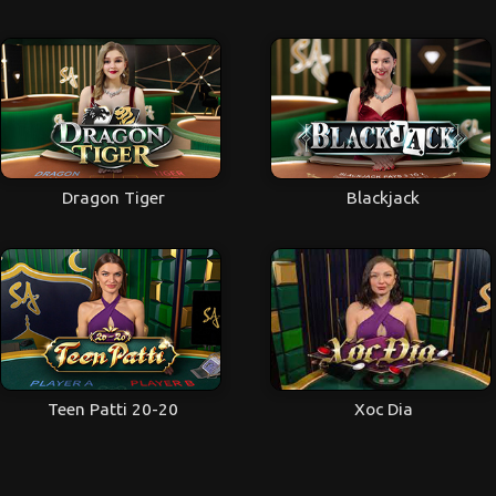
Dragon Tiger
Blackjack
Teen Patti 20-20
Xoc Dia