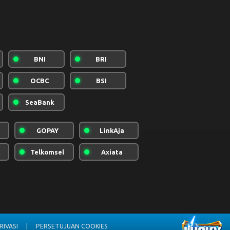
BNI
BRI
OCBC
BSI
SeaBank
GOPAY
LinkAja
Telkomsel
Axiata
RIVASI
|
PERSETUJUAN COOKIES