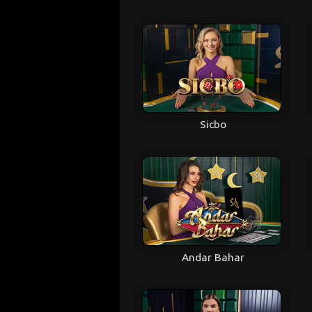
Sicbo
Andar Bahar