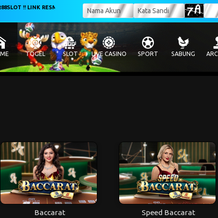
K RESMI R88SLOT ANTI NAWALA : | R88SLOT.NET | R88SLOT.ORG | R88SLOT.I
ME
TOGEL
SLOT
LIVE CASINO
SPORT
SABUNG
ARC
Baccarat
Speed Baccarat