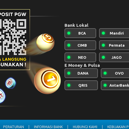
Bank Lokal
BCA
Mandiri
CIMB
Permata
NEO
JAGO
E Money & Pulsa
DANA
OVO
QRIS
AntarBank
PERATURAN
|
INFORMASI BANK
|
HUBUNGI KAMI
|
KEBIJAKAN P