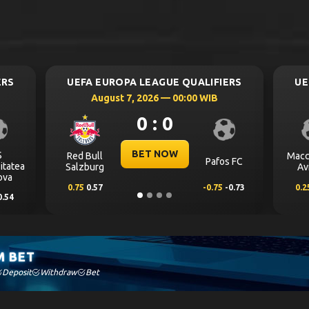
ERS
UEFA EUROPA LEAGUE QUALIFIERS
UE
August 7, 2026 — 00:00 WIB
0 : 0
BET NOW
FC Hradec
Jagi
lecht
Besiktas
Kralove
Bia
0.82
-0.25
-0.80
0.25
0.64
0.0
M BET
Deposit
Withdraw
Bet