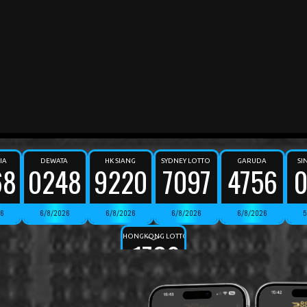
IA
DEWATA
HK SIANG
SYDNEY LOTTO
GARUDA
SI
68
0248
9220
7097
4756
0
26
6/8/2026
6/8/2026
6/8/2026
6/8/2026
5
HONGKONG LOTTO
1739
5/8/2026