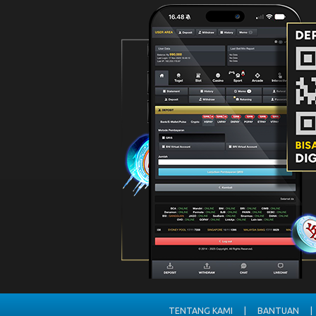
TENTANG KAMI
|
BANTUAN
|