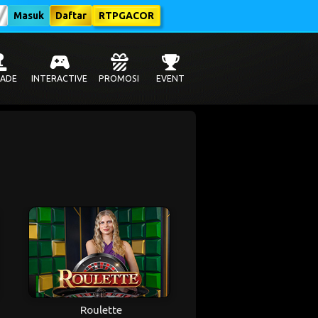
NFO | TERIMAKASIH SELAMAT BERMAIN BOSKUH
SELAMAT DATANG DI
Masuk
Daftar
RTPGACOR
ADE
INTERACTIVE
PROMOSI
EVENT
Roulette