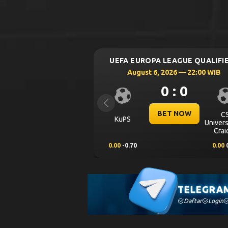
UEFA EUROPA LEAGUE QUALIFI
August 7, 2026 — 00:45 WIB
0 : 0
Previous
BET NOW
PAOK
Ander
0.5
0.66
-0.5
-
TELEGRA
Daftar
Login