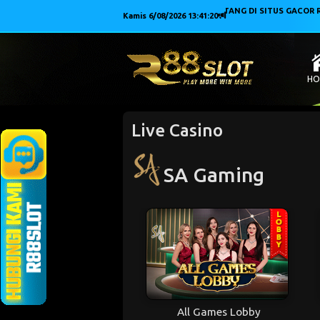
SELAMAT DATANG DI SITUS GACOR R88SLOT !! LIN
Kamis 6/08/2026 13:41:22
HO
Live Casino
SA Gaming
All Games Lobby