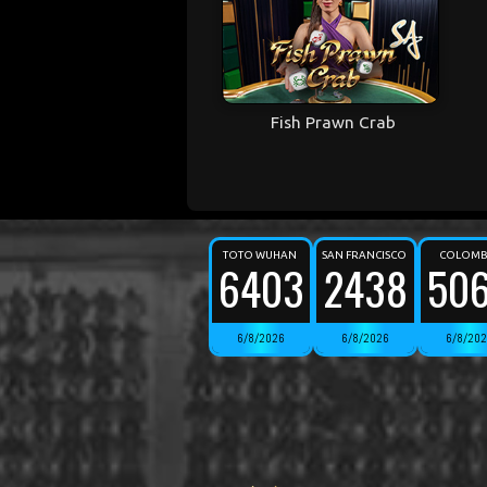
Fish Prawn Crab
TOTO WUHAN
SAN FRANCISCO
COLOMB
6403
2438
50
6/8/2026
6/8/2026
6/8/20