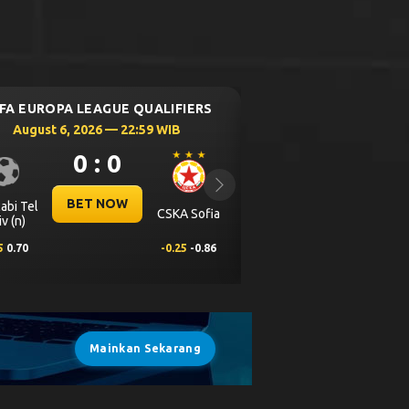
FA EUROPA LEAGUE QUALIFIERS
August 6, 2026 — 22:59 WIB
0 : 0
Next
BET NOW
ellonia
Rangers FC
lystok
0
-0.86
0.00
0.70
Mainkan Sekarang