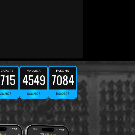
NGAPORE
MALAYSIA
PAKONG
715
4549
7084
/8/2026
6/8/2026
5/8/2026