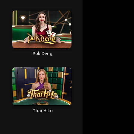
Pok Deng
Thai HiLo