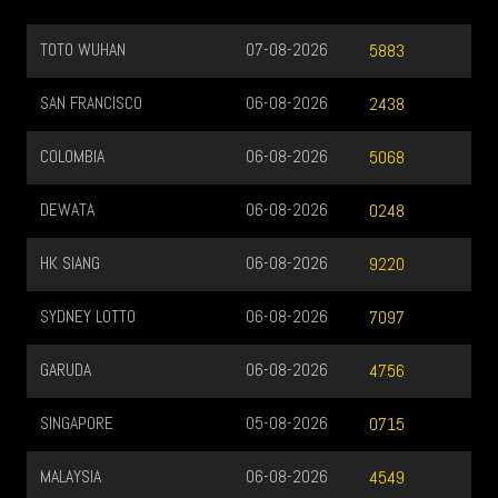
HONGKONG LOTTO
06-08-2026
3
1083
8
8
8
0
7
6
5
9