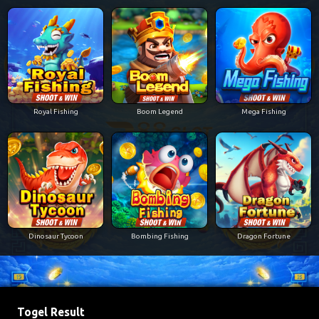
Royal Fishing
Boom Legend
Mega Fishing
Dinosaur Tycoon
Bombing Fishing
Dragon Fortune
Togel Result