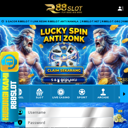
 R88SLOT !! LINK RESMI R88SLOT ANTI NAWALA : | R88SLOT.NET | R88SLOT.ORG | R88SLOT.INF
TOGEL
SLOT
LIVE CASINO
SPORT
ARCADE
SABU