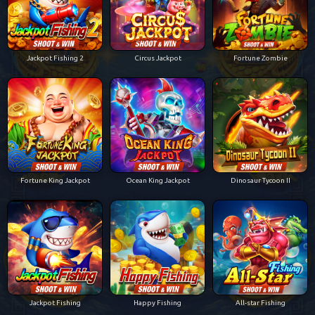
Jackpot Fishing 2
Circus Jackpot
Fortune Zombie
Fortune King Jackpot
Ocean King Jackpot
Dinosaur Tycoon II
Jackpot Fishing
Happy Fishing
All-star Fishing