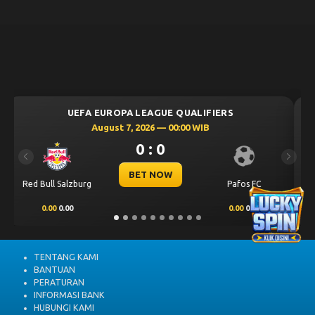
UEFA EUROPA LEAGUE QUALIFIERS
August 7, 2026 — 00:00 WIB
0 : 0
Previous
Next
BET NOW
FC Hradec Kralove
Besiktas
-0.25
-0.74
0.25
0.62
TENTANG KAMI
BANTUAN
PERATURAN
INFORMASI BANK
HUBUNGI KAMI