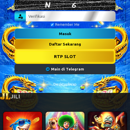
Remember Me
Masuk
Daftar Sekarang
RTP SLOT
Main di Telegram
Desktop
Wap
JILI