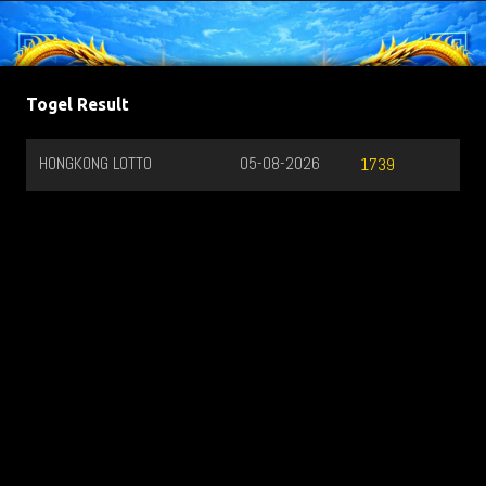
Togel Result
HONGKONG LOTTO
05-08-2026
1739