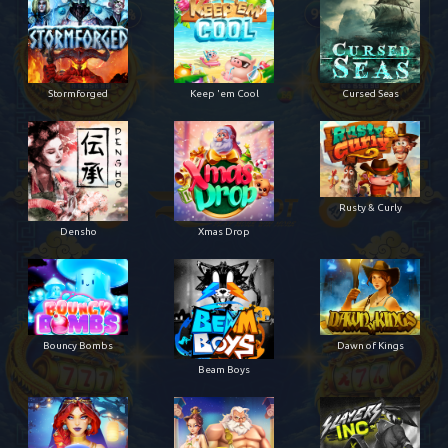
Stormforged
Keep 'em Cool
Cursed Seas
Rusty & Curly
Densho
Xmas Drop
Bouncy Bombs
Dawn of Kings
Beam Boys