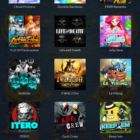
Cloud Princess
Double Rainbow
FRKN Bananas
Fist Of Destruction
Life and Death
Jelly Slice
SixSixSix
2 Wild 2 Die
Le Viking
ITERO
Cash Crew
Keep'em