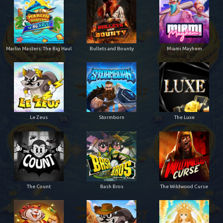
Marlin Masters: The Big Haul
Bullets and Bounty
Miami Mayhem
Le Zeus
Stormborn
The Luxe
The Count
Bash Bros
The Wildwood Curse