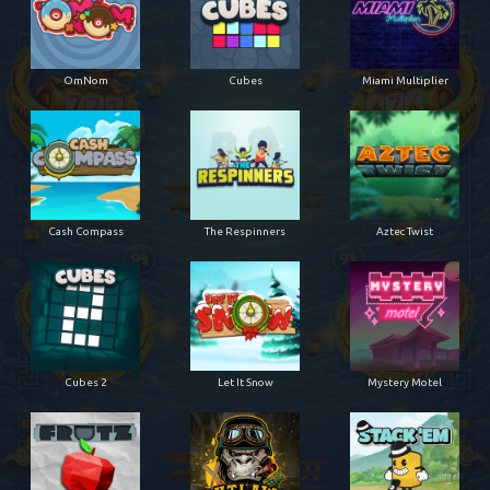
OmNom
Cubes
Miami Multiplier
Cash Compass
The Respinners
Aztec Twist
Cubes 2
Let It Snow
Mystery Motel