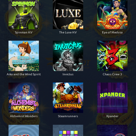
Spinman H.V
The Luxe H.V
Eye of Medusa
Aiko and the Wind Spirit
Invictus
Chaos Crew 3
Alchemist Wonders
Steamrunners
Xpander