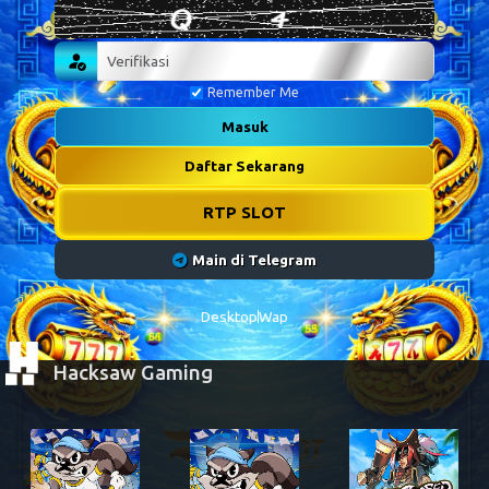
Remember Me
Masuk
Daftar Sekarang
RTP SLOT
Main di Telegram
Desktop
Wap
Hacksaw Gaming