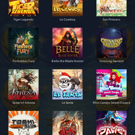
Tiger Legends
Le Cowboy
Sun Princess
Forbidden Fury
Belle the Blade Hunter
Grinning Harvest
Spear of Athena
Le Santa
Miss Candys Sweet Escape