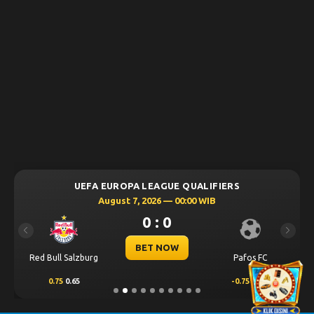
UEFA EUROPA LEAGUE QUALIFIERS
August 6, 2026 — 22:59 WIB
0 : 0
Previous
Next
BET NOW
Maccabi Tel Aviv (n)
CSKA Sofia
0.25
0.70
-0.25
-0.86