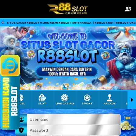
I NAWALA : | R88SLOT.NET | R88SLOT.ORG | R88SLOT.INFO | TERIMAKASIH SELAMAT BERMAIN BO
TOGEL
SLOT
LIVE CASINO
SPORT
ARCADE
SABU