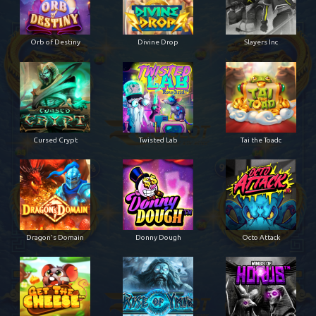
Orb of Destiny
Divine Drop
Slayers Inc
Cursed Crypt
Twisted Lab
Tai the Toadc
Dragon's Domain
Donny Dough
Octo Attack