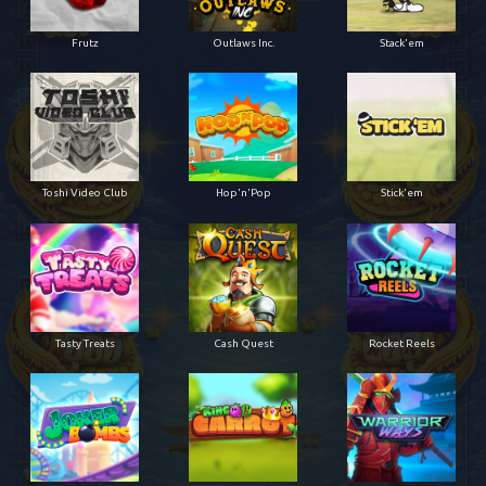
Frutz
Outlaws Inc.
Stack'em
Toshi Video Club
Hop'n'Pop
Stick'em
Tasty Treats
Cash Quest
Rocket Reels