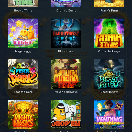
Book of Time
Gronk's Gems
Frank's Farm
Magic Piggy
Bloodthirst
Ronin Stackways
Fear the Dark
Mayan Stackways
Beast Below