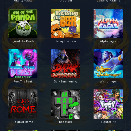
Mighty Masks
Drop'em
Vending Machine
Eye of the Panda
Benny The Beer
Alpha Eagle
Feel The Beat
Dark Summoning
Wishbringer
Reign of Rome
Rad Maxx
Fighter Pit