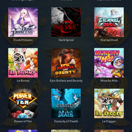
Dusk Princess
Dark Spiral
Eternal Duel
Le Bunny
Epic Bullets and Bounty
Munchy Milo
Power of Ten
Dynasty of Death
Le Digger