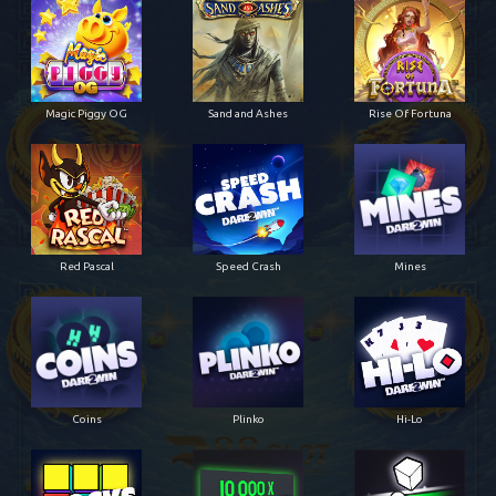
Magic Piggy OG
Sand and Ashes
Rise Of Fortuna
Red Pascal
Speed Crash
Mines
Coins
Plinko
Hi-Lo