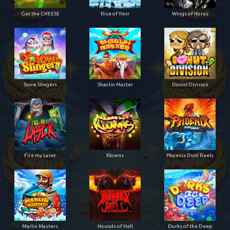
Get the CHEESE
Rise of Ymir
Wings of Horus
Snow Slingers
Shaolin Master
Donut Division
Fire my Laser
Klowns
Phoenix Duel Reels
Marlin Masters
Hounds of Hell
Dorks of the Deep