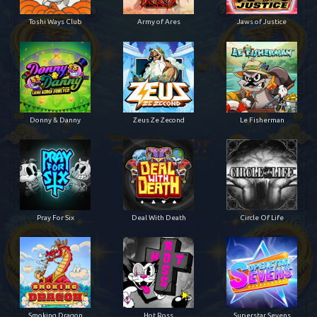
Toshi Ways Club
Army of Ares
Jaws of Justice
Donny & Danny
Zeus Ze Zecond
Le Fisherman
Pray For Six
Deal With Death
Circle Of Life
Smoking Dragon
Hot Ross
Superstar Sevens