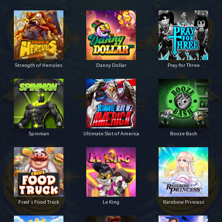
Strength of Hercules
Danny Dollar
Pray for Three
Ultimate Slot of America
Booze Bash
Spinman
Le King
Fred's Food Truck
Rainbow Princess