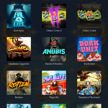
Evil Eyes
Chaos Crew 2
Chaos Crew
Gladiator Legends
Hand of Anubis
Dork Unit
Rotten
Pug Life
Temple of Torment