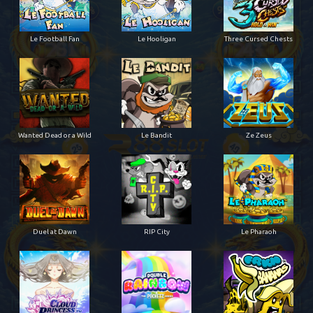
Le Football Fan
Le Hooligan
Three Cursed Chests
Wanted Dead or a Wild
Le Bandit
Ze Zeus
Duel at Dawn
RIP City
Le Pharaoh