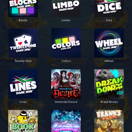
Blocks
Limbo
Dice
Twenty-One
Colors
Wheel
Lines
Immortal Desire
Break Bones