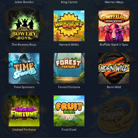
Joker Bombs
King Carrot
Warrior Ways
The Bowery Boys
Harvest Wilds
Buffalo Stack'n'Sync
Time Spinners
Forest Fortune
Born Wild
Undead Fortune
Fruit Duel