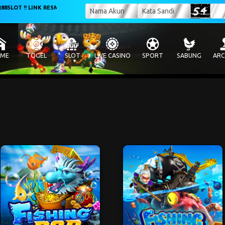
INK RESMI R88SLOT ANTI NAWALA : | R88SLOT.NET | R88SLOT.ORG | R88SLOT.
ME
TOGEL
SLOT
LIVE CASINO
SPORT
SABUNG
ARC