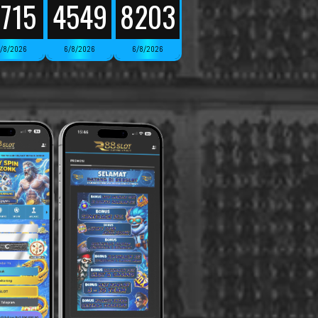
715
4549
8203
/8/2026
6/8/2026
6/8/2026