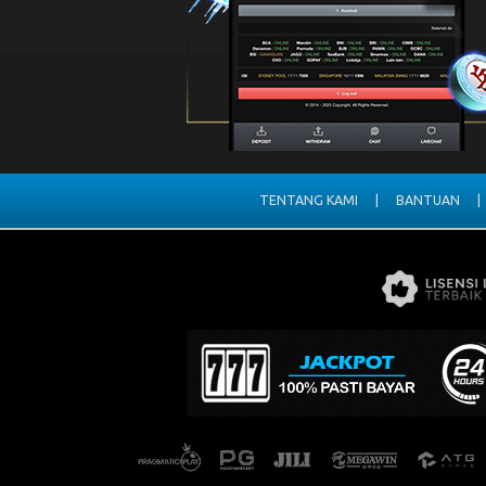
TENTANG KAMI
|
BANTUAN
|