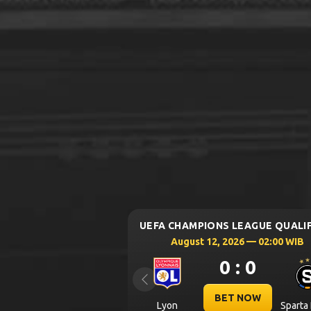
UEFA CHAMPIONS LEAGUE QUALIF
August 11, 2026 — 22:59 WIB
0 : 0
Previous
BET NOW
Union 
Bodo Glimt