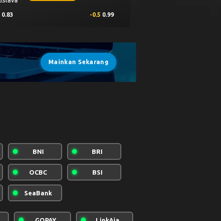
BET NOW
rance
e-Hungary
0
0.00
0.00
0.00
Mainkan Sekarang
BNI
BRI
OCBC
BSI
SeaBank