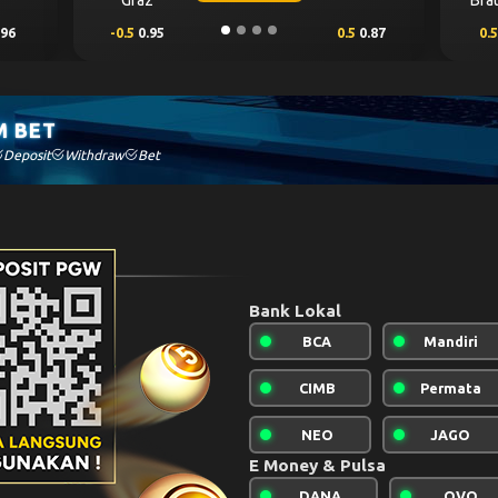
oise
BET NOW
e-Denmark
e-Germany
e-F
1.00
0.00
0.34
0.00
-0.58
0.0
M BET
Deposit
Withdraw
Bet
Bank Lokal
BCA
Mandiri
CIMB
Permata
NEO
JAGO
E Money & Pulsa