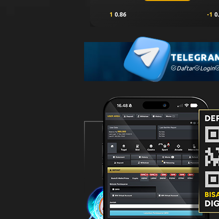
Gill
0.75
0.82
-0.75
TELEGRA
Daftar
Login