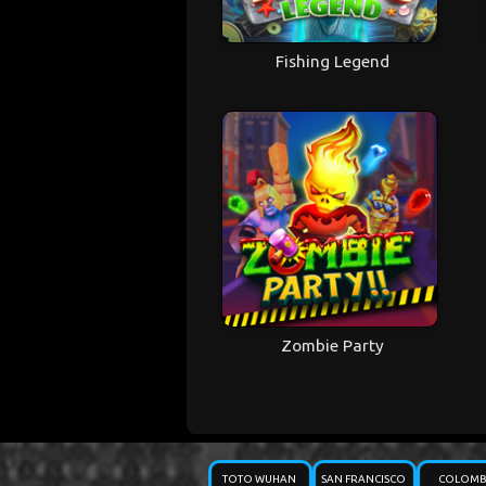
Fishing Legend
Zombie Party
TOTO WUHAN
SAN FRANCISCO
COLOMB