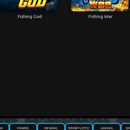
Fishing God
Fishing War
IA
DEWATA
HK SIANG
SYDNEY LOTTO
GARUDA
SI