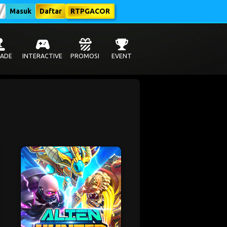
INFO | TERIMAKASIH SELAMAT BERMAIN BOSKUH
SELAMAT DATANG D
Masuk
Daftar
RTPGACOR
ADE
INTERACTIVE
PROMOSI
EVENT