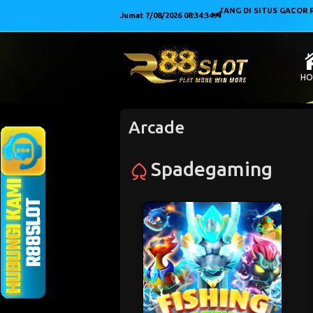
SELAMAT DATANG DI SITUS GACOR R88SLOT !! L
Jumat 7/08/2026 08:34:35
HO
Arcade
Spadegaming