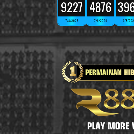
9227
4876
39
7/8/2026
7/8/2026
7/8/20