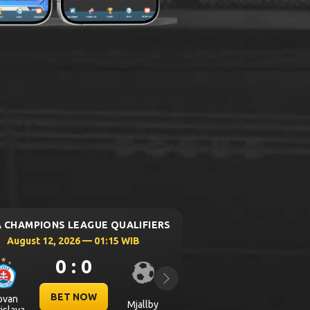
FOOTBALL F24 INTERNATIONAL
FRIENDLY
August 7, 2026 — 15:30 WIB
0 : 0
Next