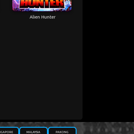
Alien Hunter
NGAPORE
MALAYSIA
PAKONG