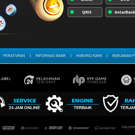
DANA
OVO
QRIS
AntarBank
PERATURAN
|
INFORMASI BANK
|
HUBUNGI KAMI
|
KEBIJAKAN P