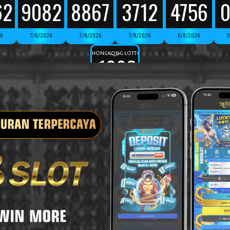
62
9082
8867
3712
4756
0
26
7/8/2026
7/8/2026
7/8/2026
6/8/2026
5
HONGKONG LOTTO
1083
6/8/2026