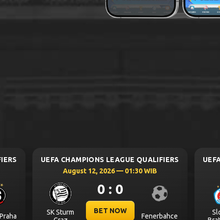
IERS
E-FOOTBALL F24 INTERNATIONAL
E-
FRIENDLY
August 7, 2026 — 15:15 WIB
2 : 0
Saint-