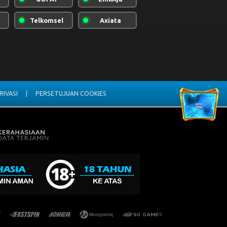
GOPAY
LinkAja
Telkomsel
Axiata
RIVASI
|
PERSETUJUAN COOKIES